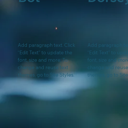
Add paragraph text. Click
Add paragraph tex
“Edit Text” to update the
“Edit Text” to upd
font, size and more. To
font, size and mor
change and reuse text
change and reuse
themes, go to Site Styles.
themes, go to Site