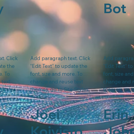
y
Bot
t. Click
Add paragraph text. Click
Add paragrap
ate the
“Edit Text” to update the
“Edit Text” t
e. To
font, size and more. To
font, size an
 text
change and reuse text
change and r
 Styles.
themes, go to Site Styles.
themes, go to
Joei
Erin
y
Koivisto
Joh