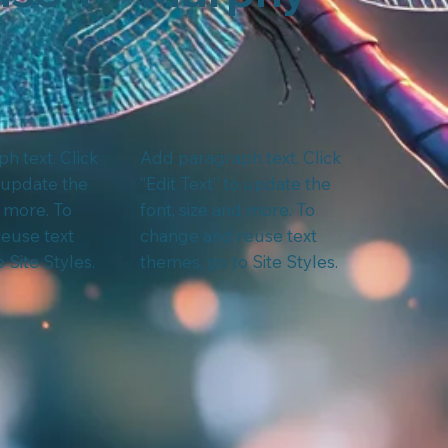
h text. Click
Add paragraph text. Click
o update the
“Edit Text” to update the
d more. To
font, size and more. To
euse text
change and reuse text
 Site Styles.
themes, go to Site Styles.