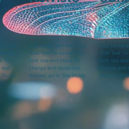
t. Click
Add paragraph text. Click
Add paragrap
ate the
“Edit Text” to update the
“Edit Text” t
e. To
font, size and more. To
font, size an
 text
change and reuse text
change and r
 Styles.
themes, go to Site Styles.
themes, go to