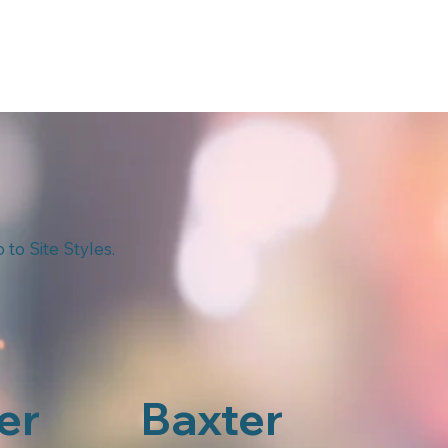
to Site Styles.
er
Baxter