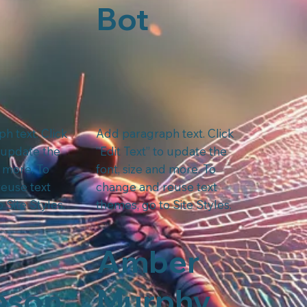
Bot
h text. Click
Add paragraph text. Click
o update the
“Edit Text” to update the
d more. To
font, size and more. To
euse text
change and reuse text
 Site Styles.
themes, go to Site Styles.
Amber
nson
Murphy