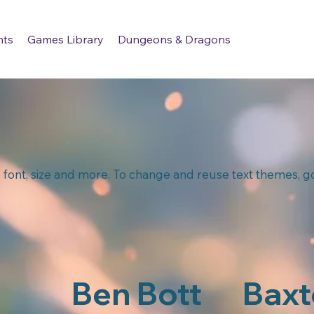
nts
Games Library
Dungeons & Dragons
 font, size and more. To change and reuse text themes, go 
Ben Bott
Baxt