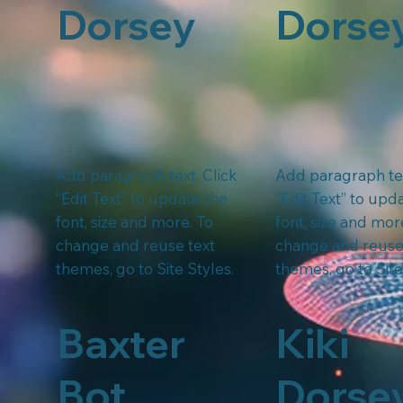
Dorsey
Dorse
Add paragraph text. Click
Add paragraph tex
“Edit Text” to update the
“Edit Text” to upd
font, size and more. To
font, size and mor
change and reuse text
change and reuse
themes, go to Site Styles.
themes, go to Site
Baxter
Kiki
Bot
Dorse