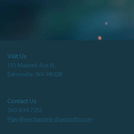
Visit Us
110 Mashell Ave N,
Eatonville, WA 98328
Contact Us
360.834.7252
Play@enchanted-dragonfly.com