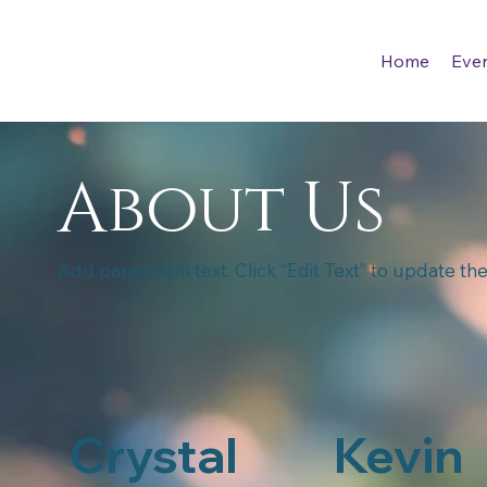
Home
Eve
About Us
Add paragraph text. Click “Edit Text” to update the
Crystal
Kevin